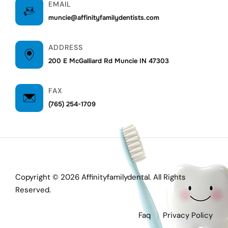
EMAIL
muncie@affinityfamilydentists.com
ADDRESS
200 E McGalliard Rd Muncie IN 47303
FAX
(765) 254-1709
Copyright © 2026 Affinityfamilydental. All Rights
Reserved.
Faq
Privacy Policy