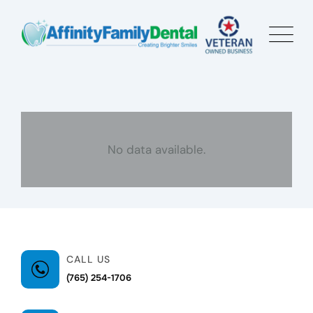
No data available.
CALL US
(765) 254-1706