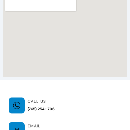
CALL US
(765) 254-1706
EMAIL