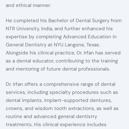
and ethical manner.
He completed his Bachelor of Dental Surgery from
NTR University, India, and further enhanced his
expertise by completing Advanced Education in
General Dentistry at NYU Langone, Texas.
Alongside his clinical practice, Dr. Irfan has served
as a dental educator, contributing to the training
and mentoring of future dental professionals.
Dr. Irfan offers a comprehensive range of dental
services, including specialty procedures such as
dental implants, implant-supported dentures,
crowns, and wisdom tooth extractions, as well as
routine and advanced general dentistry
treatments. His clinical experience includes