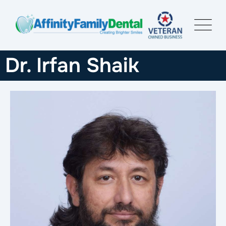
Dr. Irfan Shaik