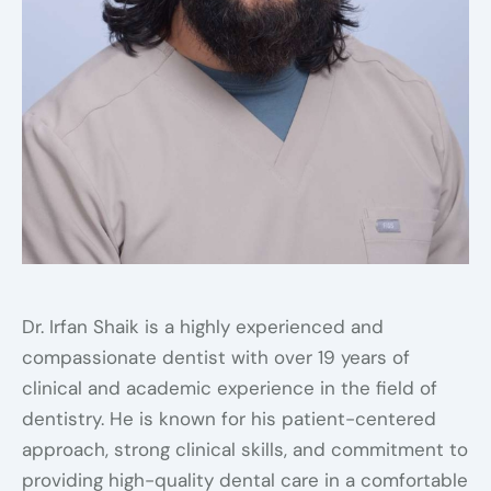
Dr. Irfan Shaik is a highly experienced and
compassionate dentist with over 19 years of
clinical and academic experience in the field of
dentistry. He is known for his patient-centered
approach, strong clinical skills, and commitment to
providing high-quality dental care in a comfortable