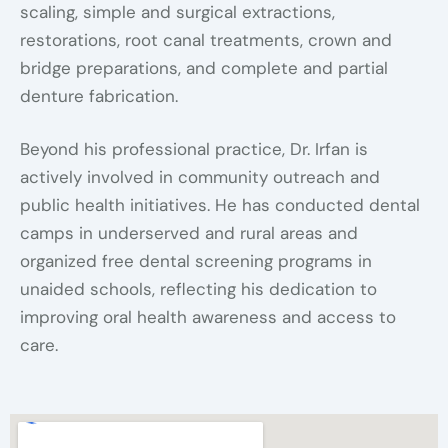
scaling, simple and surgical extractions,
restorations, root canal treatments, crown and
bridge preparations, and complete and partial
denture fabrication.
Beyond his professional practice, Dr. Irfan is
actively involved in community outreach and
public health initiatives. He has conducted dental
camps in underserved and rural areas and
organized free dental screening programs in
unaided schools, reflecting his dedication to
improving oral health awareness and access to
care.