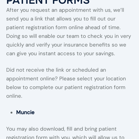
PATIENT FORMS
After you request an appointment with us, we’ll
send you a link that allows you to fill out our
patient registration form online ahead of time.
Doing so will enable our team to check you in very
quickly and verify your insurance benefits so we
can give you instant access to your savings.
Did not receive the link or scheduled an
appointment online? Please select your location
below to complete our patient registration form
online.
Muncie
You may also download, fill and bring patient
registration form with you, which will allow us to