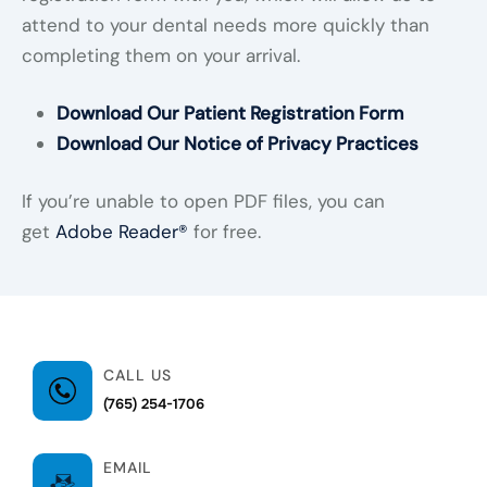
attend to your dental needs more quickly than
completing them on your arrival.
Download Our Patient Registration Form
Download Our Notice of Privacy Practices
If you’re unable to open PDF files, you can
get
Adobe Reader®
for free.
CALL US
(765) 254-1706
EMAIL