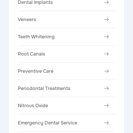
Dental Implants
Veneers
Teeth Whitening
Root Canals
Preventive Care
Periodontal Treatments
Nitrous Oxide
Emergency Dental Service