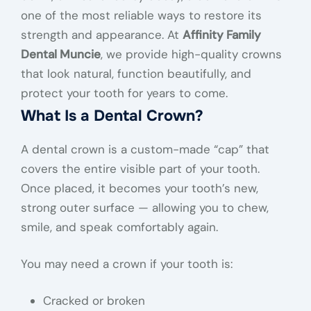
one of the most reliable ways to restore its
strength and appearance. At
Affinity Family
Dental Muncie
, we provide high-quality crowns
that look natural, function beautifully, and
protect your tooth for years to come.
What Is a Dental Crown?
A dental crown is a custom-made “cap” that
covers the entire visible part of your tooth.
Once placed, it becomes your tooth’s new,
strong outer surface — allowing you to chew,
smile, and speak comfortably again.
You may need a crown if your tooth is:
Cracked or broken