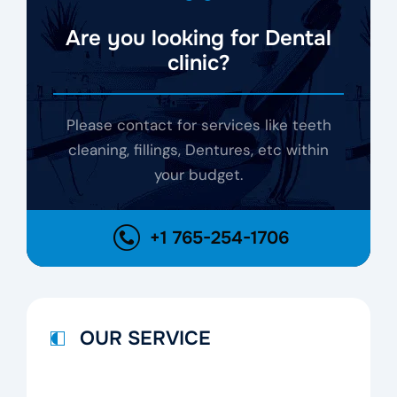
Are you looking for Dental
clinic?
Please contact for services like teeth
cleaning, fillings, Dentures, etc within
your budget.
+1 765-254-1706
OUR SERVICE