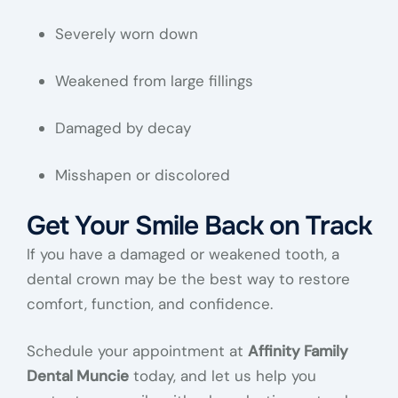
Severely worn down
Weakened from large fillings
Damaged by decay
Misshapen or discolored
Get Your Smile Back on Track
If you have a damaged or weakened tooth, a
dental crown may be the best way to restore
comfort, function, and confidence.
Schedule your appointment at
Affinity Family
Dental Muncie
today, and let us help you