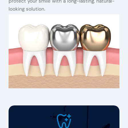
protect your smile with a long-lasting, natural-
looking solution.