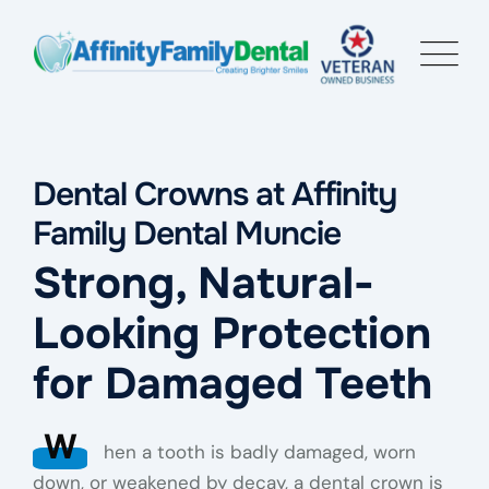
Dental Crowns at Affinity
Family Dental Muncie
Strong, Natural-
Looking Protection
for Damaged Teeth
W
hen a tooth is badly damaged, worn
down, or weakened by decay, a dental crown is