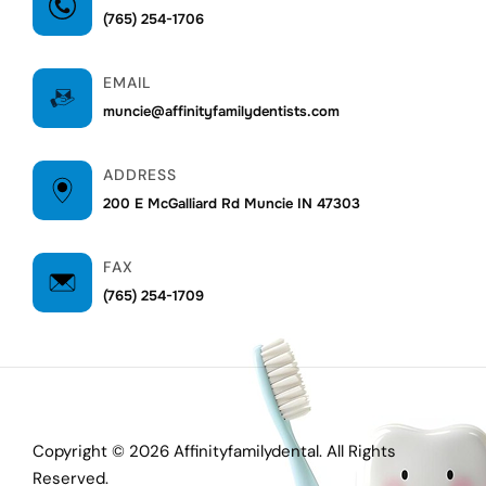
(765) 254-1706
EMAIL
muncie@affinityfamilydentists.com
ADDRESS
200 E McGalliard Rd Muncie IN 47303
FAX
(765) 254-1709
Copyright © 2026 Affinityfamilydental. All Rights
Reserved.