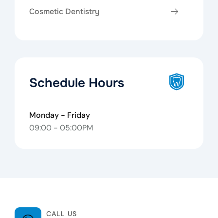
Cosmetic Dentistry
Schedule Hours
Monday - Friday
09:00 - 05:00PM
CALL US