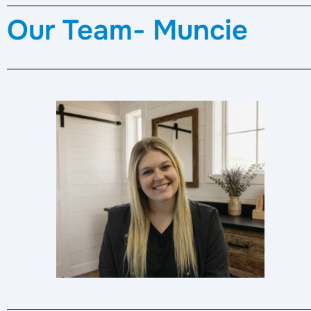
Our Team- Muncie