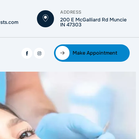
ADDRESS
200 E McGalliard Rd Muncie
ists.com
IN 47303
Make Appointment