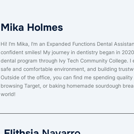
Mika Holmes
Hi! I’m Mika, I’m an Expanded Functions Dental Assistan
confident smiles! My journey in dentistry began in 202
dental program through Ivy Tech Community College. I es
safe and comfortable environment, and building trustw
Outside of the office, you can find me spending quality
browsing Target, or baking homemade sourdough bread. 
world!
Elithsia
Navarro