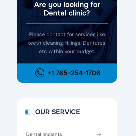
Are you looking for
Dental clinic?
Please contact for services like
teeth cleaning, fillings, Dentures,
etc within your budget.
+1 765-254-1706
OUR SERVICE
Dental Implants