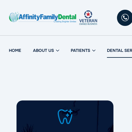
HOME
ABOUT US
PATIENTS
DENTAL SE