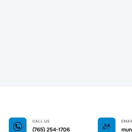
CALL US
EMAI
(765) 254-1706
munc