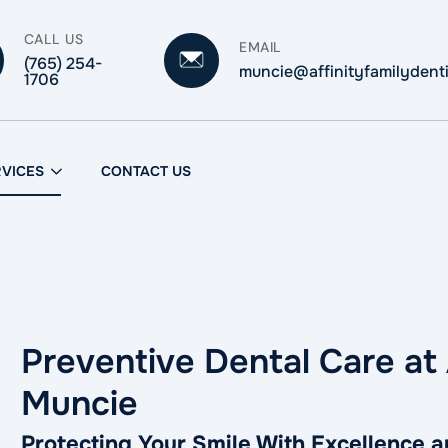
CALL US
EMAIL
(765) 254-
muncie@affinityfamilydent
1706
RVICES
CONTACT US
Preventive Dental Care at 
Muncie
Protecting Your Smile With Excellence