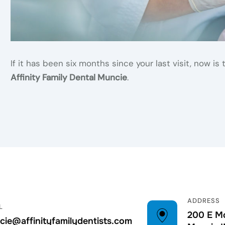
If it has been six months since your last visit, now 
Affinity Family Dental Muncie
.
ADDRESS
L
200 E Mc
ie@affinityfamilydentists.com