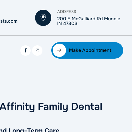
ADDRESS
200 E McGalliard Rd Muncie
ists.com
IN 47303
Make Appointment
Affinity Family Dental
 and Long-Term Care