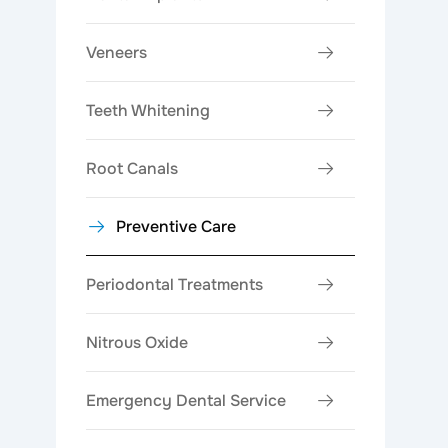
Veneers
Teeth Whitening
Root Canals
Preventive Care
Periodontal Treatments
Nitrous Oxide
Emergency Dental Service