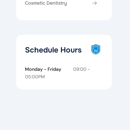
Cosmetic Dentistry
Schedule Hours
Monday - Friday
09:00 -
05:00PM