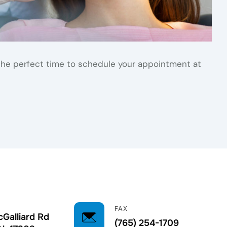
is the perfect time to schedule your appointment at
FAX
Galliard Rd
(765) 254-1709