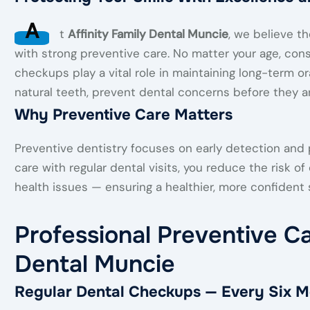
A
t
Affinity Family Dental Muncie
, we believe th
with strong preventive care. No matter your age, cons
checkups play a vital role in maintaining long-term or
natural teeth, prevent dental concerns before they ar
Why Preventive Care Matters
Preventive dentistry focuses on early detection and
care with regular dental visits, you reduce the risk o
health issues — ensuring a healthier, more confident s
Professional Preventive Ca
Dental Muncie
Regular Dental Checkups — Every Six M