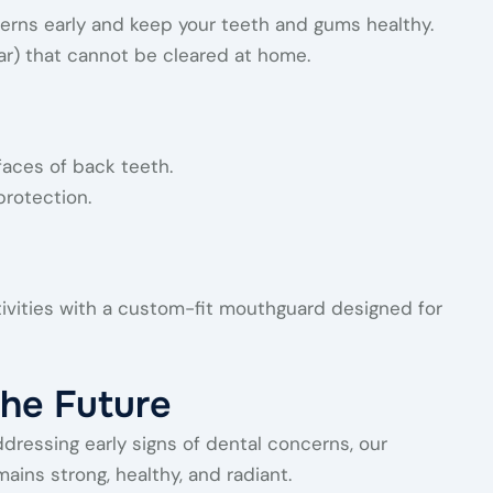
erns early and keep your teeth and gums healthy.
ar) that cannot be cleared at home.
faces of back teeth.
protection.
tivities with a custom-fit mouthguard designed for
the Future
ddressing early signs of dental concerns, our
ins strong, healthy, and radiant.