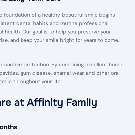
e foundation of a healthy, beautiful smile begins
istent dental habits and routine professional
al health. Our goal is to help you preserve your
ise, and keep your smile bright for years to come.
 proactive protection. By combining excellent home
f cavities, gum disease, enamel wear, and other oral
mile throughout your life.
re at Affinity Family
onths