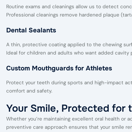
Routine exams and cleanings allow us to detect conc
Professional cleanings remove hardened plaque (tart
Dental Sealants
A thin, protective coating applied to the chewing sur
Ideal for children and adults who want added cavity 
Custom Mouthguards for Athletes
Protect your teeth during sports and high-impact ac
comfort and safety.
Your Smile, Protected for 
Whether you’re maintaining excellent oral health or a
preventive care approach ensures that your smile rema