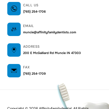
CALL US
(765) 254-1706
EMAIL
muncie@affinityfamilydentists.com
ADDRESS
200 E McGalliard Rd Muncie IN 47303
FAX
(765) 254-1709
Copyright © 2026 Affinityfamilydental. All Rights