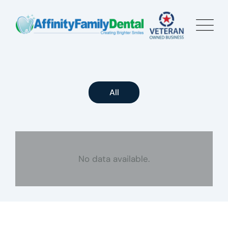
All
No data available.