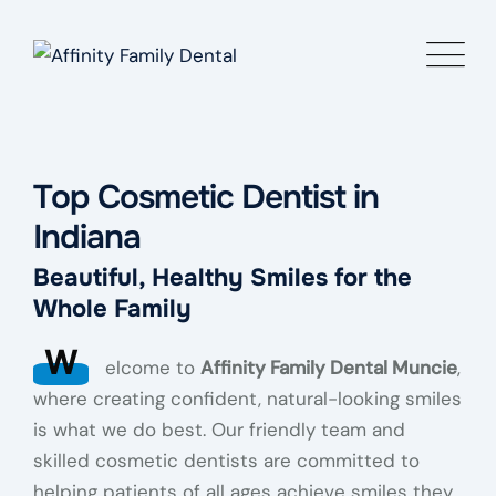
Top Cosmetic Dentist in
Indiana
Beautiful, Healthy Smiles for the
Whole Family
W
elcome to
Affinity Family Dental Muncie
,
where creating confident, natural-looking smiles
is what we do best. Our friendly team and
skilled cosmetic dentists are committed to
helping patients of all ages achieve smiles they