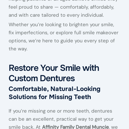
feel proud to share — comfortably, affordably,
and with care tailored to every individual.
Whether you’re looking to brighten your smile,
fix imperfections, or explore full smile makeover
options, we’re here to guide you every step of
the way.
Restore Your Smile with
Custom Dentures
Comfortable, Natural-Looking
Solutions for Missing Teeth
If you’re missing one or more teeth, dentures
can be an excellent, practical way to get your
smile back. At
Affinity Family Dental Muncie
, we