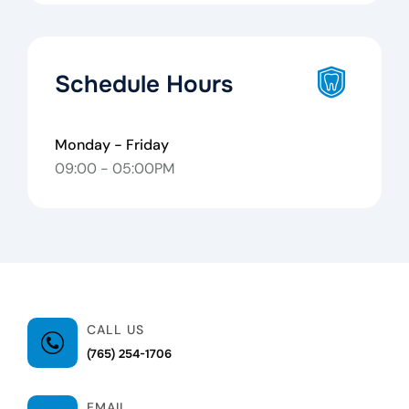
Schedule Hours
Monday - Friday
09:00 - 05:00PM
CALL US
(765) 254-1706
EMAIL