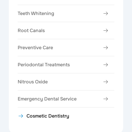
Teeth Whitening
Root Canals
Preventive Care
Periodontal Treatments
Nitrous Oxide
Emergency Dental Service
Cosmetic Dentistry