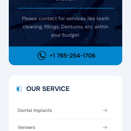
Please contact for services like teeth
cleaning, fillings, Dentures, etc within
your budget.
+1 765-254-1706
OUR SERVICE
Dental Implants
Veneers