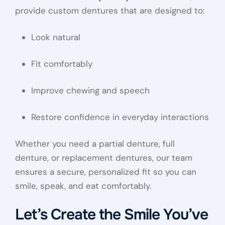
provide custom dentures that are designed to:
Look natural
Fit comfortably
Improve chewing and speech
Restore confidence in everyday interactions
Whether you need a partial denture, full
denture, or replacement dentures, our team
ensures a secure, personalized fit so you can
smile, speak, and eat comfortably.
Let’s Create the Smile You’ve