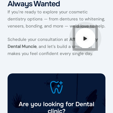
Always Wanted
If you’re ready to explore your cosmetic
dentistry options — from dentures to whitening,
veneers, bonding, and more — we’d love to help.
Schedule your consultation at
Affinity Family
Dental Muncie
, and let’s build a smile that
makes you feel confident every single day.
Are you looking for Dental
clinic?