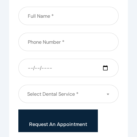
Select Dental Service *
Request An Appointment