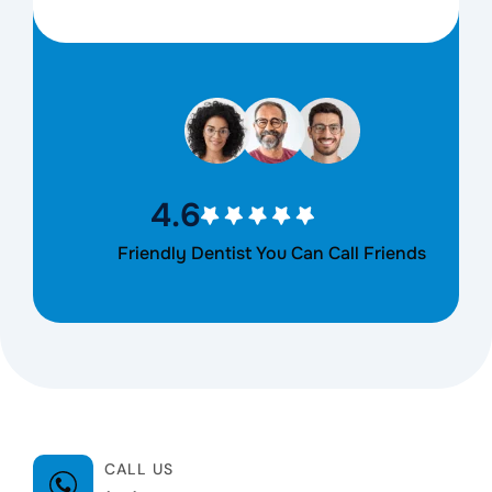
4.6
Friendly Dentist You Can Call Friends
CALL US