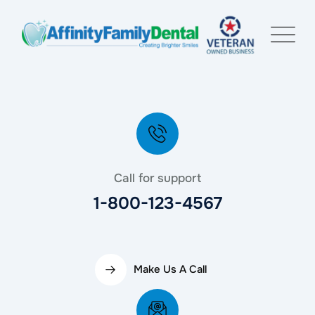
Call for support
1-800-123-4567
Make Us A Call