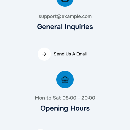
support@example.com
General Inquiries
Send Us A Email
Mon to Sat 08:00 - 20:00
Opening Hours