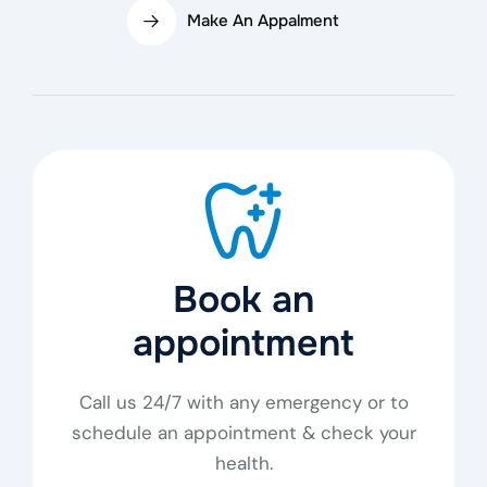
Make An Appalment
Book an
appointment
Call us 24/7 with any emergency or to
schedule an appointment & check your
health.