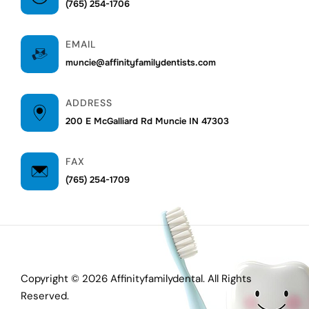
(765) 254-1706
EMAIL
muncie@affinityfamilydentists.com
ADDRESS
200 E McGalliard Rd Muncie IN 47303
FAX
(765) 254-1709
Copyright © 2026 Affinityfamilydental. All Rights
Reserved.