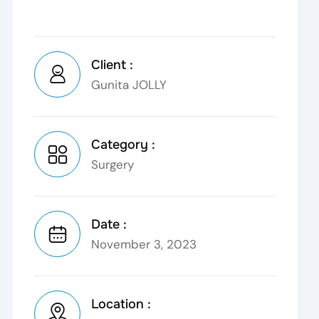
Client :
Gunita JOLLY
Category :
Surgery
Date :
November 3, 2023
Location :