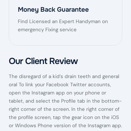
Money Back Guarantee
Find Licensed an Expert Handyman on
emergency Fixing service
Our Client Review
The disregard of a kid’s drain teeth and general
oral To link your Facebook Twitter accounts,
open the Instagram app on your phone or
tablet, and select the Profile tab in the bottom-
right corner of the screen. In the right corner of
the profile screen, tap the gear icon on the iOS
or Windows Phone version of the Instagram app.