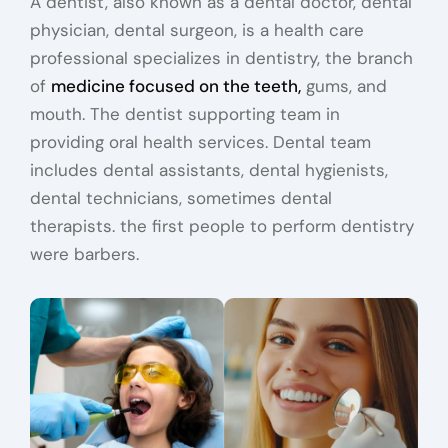
A dentist, also known as a dental doctor, dental
physician, dental surgeon, is a health care
professional specializes in dentistry, the branch
of
medicine focused on the teeth,
gums, and
mouth. The dentist supporting team in
providing oral health services. Dental team
includes dental assistants, dental hygienists,
dental technicians, sometimes dental
therapists. the first people to perform dentistry
were barbers.