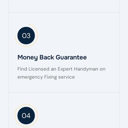
03
Money Back Guarantee
Find Licensed an Expert Handyman on
emergency Fixing service
04