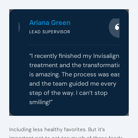
Ariana Green
LEAD SUPERVISOR
 was
“I recently finished my Invisalign
ming
treatment and the transformation
with
is amazing. The process was easy,
ould
and the team guided me every
step of the way. I can’t stop
smiling!”
Including less healthy favorites. But it’s