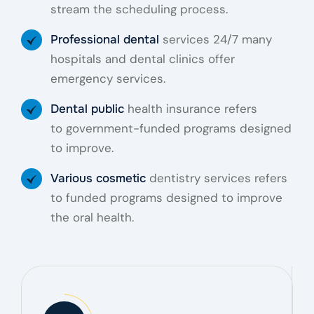
stream the scheduling process.
services 24/7 many
Professional dental
hospitals and dental clinics offer
emergency services.
health insurance refers
Dental public
to government-funded programs designed
to improve.
dentistry services refers
Various cosmetic
to funded programs designed to improve
the oral health.