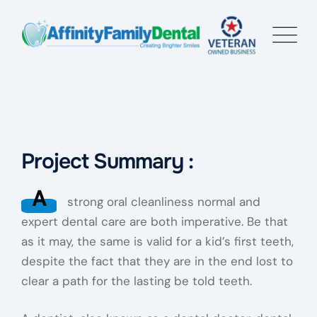
Project Summary :
A
strong oral cleanliness normal and
expert dental care are both imperative. Be that
as it may, the same is valid for a kid’s first teeth,
despite the fact that they are in the end lost to
clear a path for the lasting be told teeth.