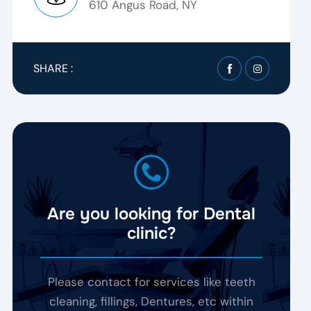
610 Angus Road, NY
SHARE :
Are you looking for Dental
clinic?
Please contact for services like teeth
cleaning, fillings, Dentures, etc within