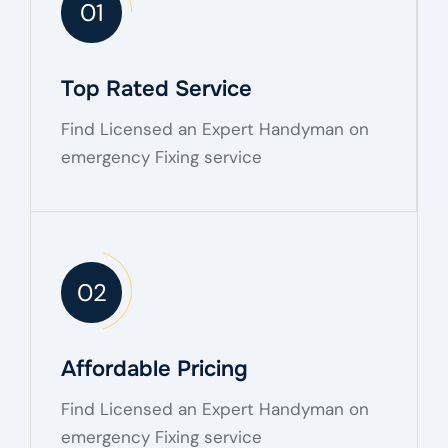
01
Top Rated Service
Find Licensed an Expert Handyman on
emergency Fixing service
02
Affordable Pricing
Find Licensed an Expert Handyman on
emergency Fixing service