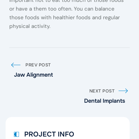
important not to eat too much of those foods
or have a them too often. You can balance
those foods with healthier foods and regular
physical activity.
PREV POST
Jaw Alignment
NEXT POST
Dental Implants
PROJECT INFO