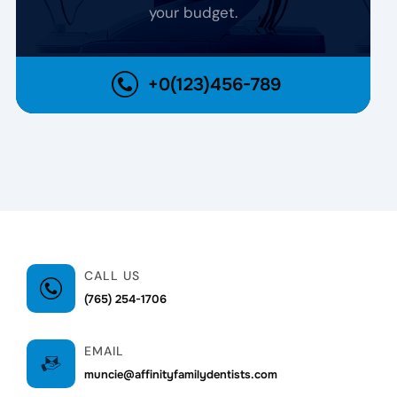
your budget.
+0(123)456-789
CALL US
(765) 254-1706
EMAIL
muncie@affinityfamilydentists.com