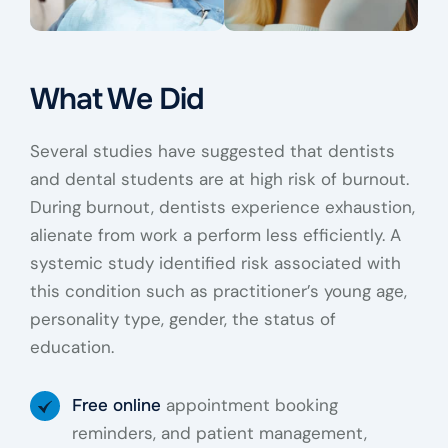
What We Did
Several studies have suggested that dentists
and dental students are at high risk of burnout.
During burnout, dentists experience exhaustion,
alienate from work a perform less efficiently. A
systemic study identified risk associated with
this condition such as practitioner’s young age,
personality type, gender, the status of
education.
appointment booking
Free online
reminders, and patient management,