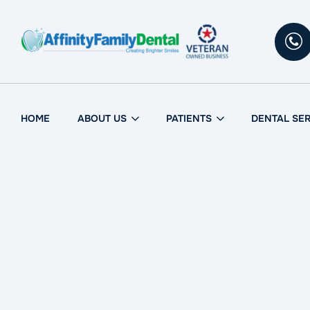
Skip
to
content
HOME
ABOUT US
PATIENTS
DENTAL SE