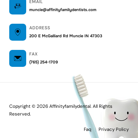
EMAIL
muncie@affinityfamilydentists.com
ADDRESS
200 E McGalliard Rd Muncie IN 47303
FAX
(765) 254-1709
Copyright © 2026 Affinityfamilydental. All Rights
Reserved.
Faq
Privacy Policy