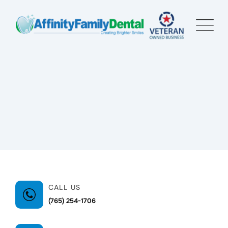
CALL US
(765) 254-1706